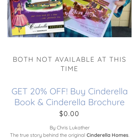
BOTH NOT AVAILABLE AT THIS
TIME
GET 20% OFF! Buy Cinderella
Book & Cinderella Brochure
$0.00
By Chris Lukather
The true story behind the original
Cinderella Homes
.