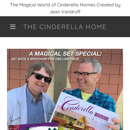
The Magical World of Cinderella Homes Created by
Jean Vandruff
THE CINDERELLA HOME