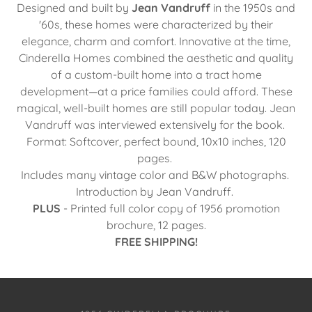
Designed and built by
Jean Vandruff
in the 1950s and
'60s, these homes were characterized by their
elegance, charm and comfort. Innovative at the time,
Cinderella Homes combined the aesthetic and quality
of a custom-built home into a tract home
development—at a price families could afford. These
magical, well-built homes are still popular today. Jean
Vandruff was interviewed extensively for the book.
Format: Softcover, perfect bound, 10x10 inches, 120
pages.
Includes many vintage color and B&W photographs.
Introduction by Jean Vandruff.
PLUS
- Printed full color copy of 1956 promotion
brochure, 12 pages.
FREE SHIPPING!