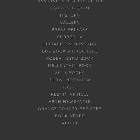
1956 CINDERELLA BROCHURE
GOOGIES T-SHIRT
HISTORY
GALLERY
PRESS RELEASE
CURBED LA
LIBRARIES & MUSEUMS
BUY BOOK & BROCHURE
ROBERT BYRD BOOK
MELLENTHIN BOOK
ALL 3 BOOKS
KCRW INTERVIEW
PRESS
REDFIN ARTICLE
ARCH NEWSPAPER
ORANGE COUNTY REGISTER
BOOK STORE
ABOUT